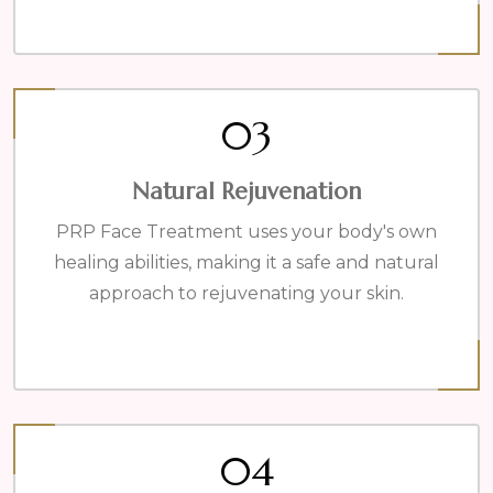
03
Natural Rejuvenation
PRP Face Treatment uses your body's own
healing abilities, making it a safe and natural
approach to rejuvenating your skin.
04