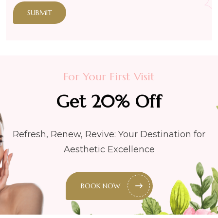
SUBMIT
For Your First Visit
Get 20% Off
Refresh, Renew, Revive: Your Destination for
Aesthetic Excellence
BOOK NOW