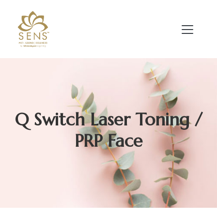
Q Switch Laser Toning /
PRP Face