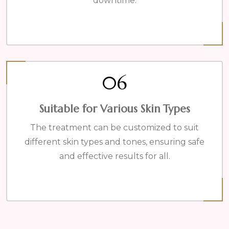
downtime.
06
Suitable for Various Skin Types
The treatment can be customized to suit
different skin types and tones, ensuring safe
and effective results for all.