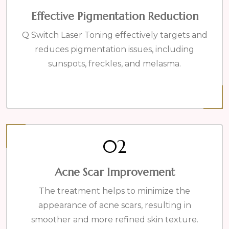
Effective Pigmentation Reduction
Q Switch Laser Toning effectively targets and
reduces pigmentation issues, including
sunspots, freckles, and melasma.
02
Acne Scar Improvement
The treatment helps to minimize the
appearance of acne scars, resulting in
smoother and more refined skin texture.