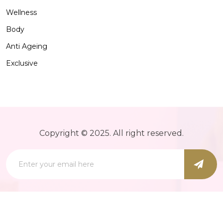
Wellness
Body
Anti Ageing
Exclusive
Copyright © 2025. All right reserved.