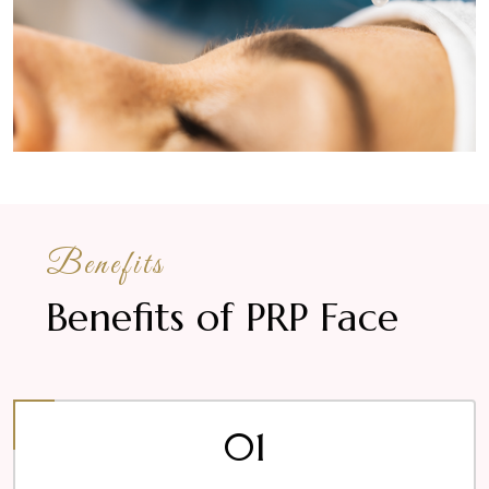
Benefits
Benefits of PRP Face
01