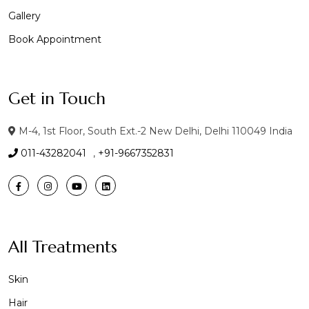
Gallery
Book Appointment
Get in Touch
M-4, 1st Floor, South Ext.-2 New Delhi, Delhi 110049 India
011-43282041
,
+91-9667352831
All Treatments
Skin
Hair