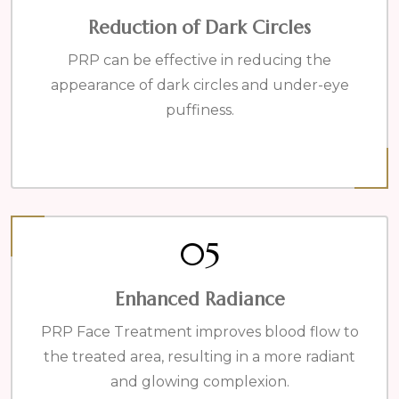
Reduction of Dark Circles
PRP can be effective in reducing the
appearance of dark circles and under-eye
puffiness.
05
Enhanced Radiance
PRP Face Treatment improves blood flow to
the treated area, resulting in a more radiant
and glowing complexion.