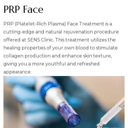
PRP Face
PRP (Platelet-Rich Plasma) Face Treatment is a
cutting-edge and natural rejuvenation procedure
offered at SENS Clinic. This treatment utilizes the
healing properties of your own blood to stimulate
collagen production and enhance skin texture,
giving you a more youthful and refreshed
appearance.