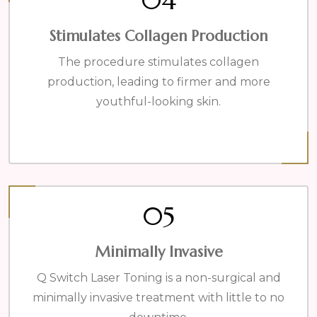
04
Stimulates Collagen Production
The procedure stimulates collagen
production, leading to firmer and more
youthful-looking skin.
05
Minimally Invasive
Q Switch Laser Toning is a non-surgical and
minimally invasive treatment with little to no