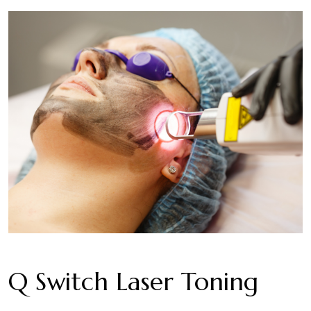
Q Switch Laser Toning