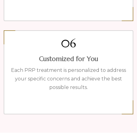
06
Customized for You
Each PRP treatment is personalized to address
your specific concerns and achieve the best
possible results.