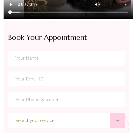
Book Your Appointment