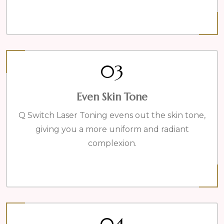
03
Even Skin Tone
Q Switch Laser Toning evens out the skin tone,
giving you a more uniform and radiant
complexion.