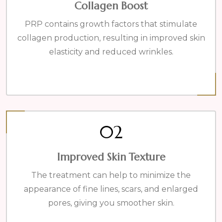
Collagen Boost
PRP contains growth factors that stimulate
collagen production, resulting in improved skin
elasticity and reduced wrinkles.
02
Improved Skin Texture
The treatment can help to minimize the
appearance of fine lines, scars, and enlarged
pores, giving you smoother skin.