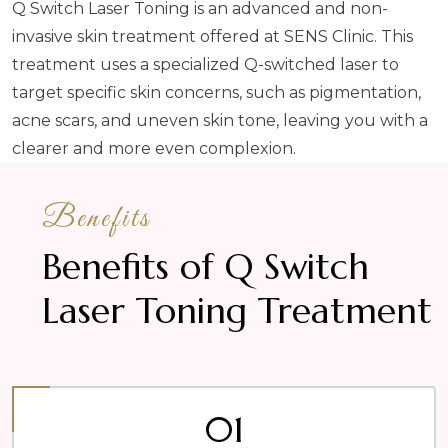
Q Switch Laser Toning is an advanced and non-
invasive skin treatment offered at SENS Clinic. This
treatment uses a specialized Q-switched laser to
target specific skin concerns, such as pigmentation,
acne scars, and uneven skin tone, leaving you with a
clearer and more even complexion.
Benefits
Benefits of Q Switch
Laser Toning Treatment
01