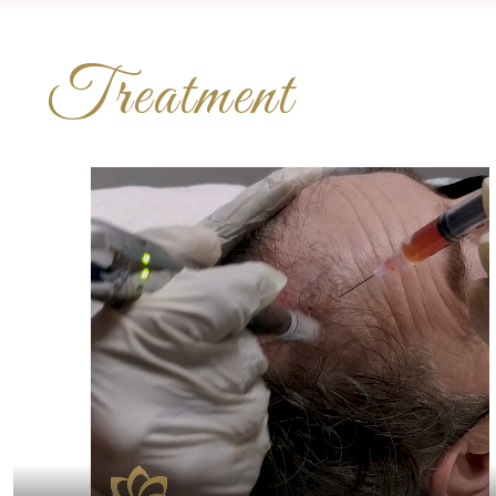
Treatment