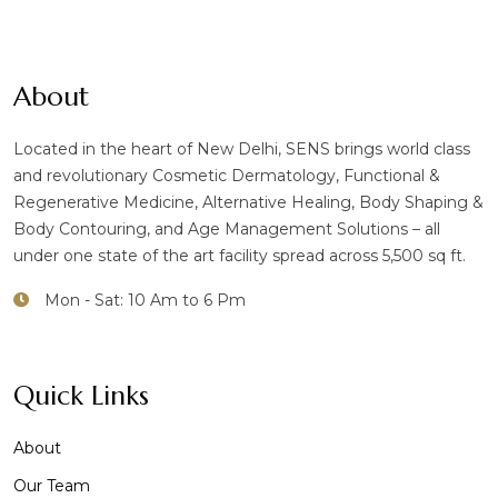
About
Located in the heart of New Delhi, SENS brings world class
and revolutionary Cosmetic Dermatology, Functional &
Regenerative Medicine, Alternative Healing, Body Shaping &
Body Contouring, and Age Management Solutions – all
under one state of the art facility spread across 5,500 sq ft.
Mon - Sat: 10 Am to 6 Pm
Quick Links
About
Our Team