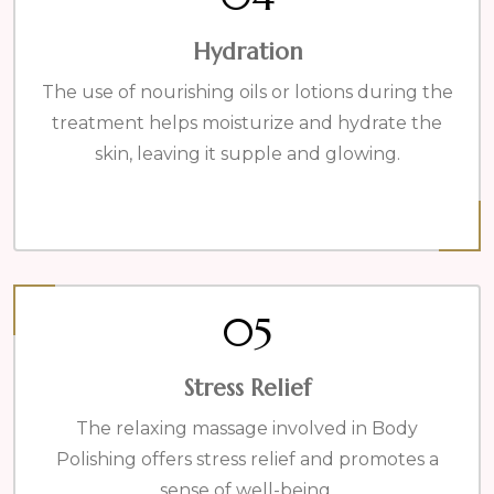
Hydration
The use of nourishing oils or lotions during the
treatment helps moisturize and hydrate the
skin, leaving it supple and glowing.
05
Stress Relief
The relaxing massage involved in Body
Polishing offers stress relief and promotes a
sense of well-being.