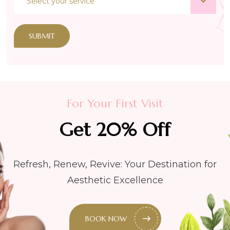
SUBMIT
For Your First Visit
Get 20% Off
Refresh, Renew, Revive: Your Destination for
Aesthetic Excellence
BOOK NOW