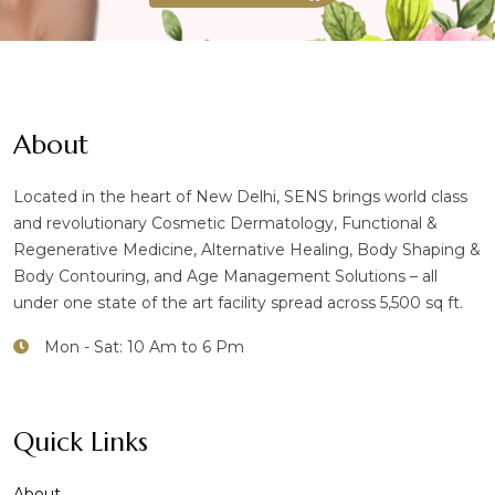
About
Located in the heart of New Delhi, SENS brings world class
and revolutionary Cosmetic Dermatology, Functional &
Regenerative Medicine, Alternative Healing, Body Shaping &
Body Contouring, and Age Management Solutions – all
under one state of the art facility spread across 5,500 sq ft.
Mon - Sat: 10 Am to 6 Pm
Quick Links
About