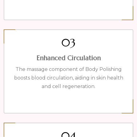
03
Enhanced Circulation
The massage component of Body Polishing
boosts blood circulation, aiding in skin health
and cell regeneration.
04