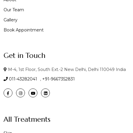
Our Team
Gallery
Book Appointment
Get in Touch
M-4, 1st Floor, South Ext.-2 New Delhi, Delhi 110049 India
011-43282041
,
+91-9667352831
All Treatments