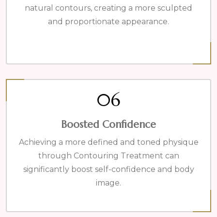
natural contours, creating a more sculpted
and proportionate appearance.
06
Boosted Confidence
Achieving a more defined and toned physique
through Contouring Treatment can
significantly boost self-confidence and body
image.