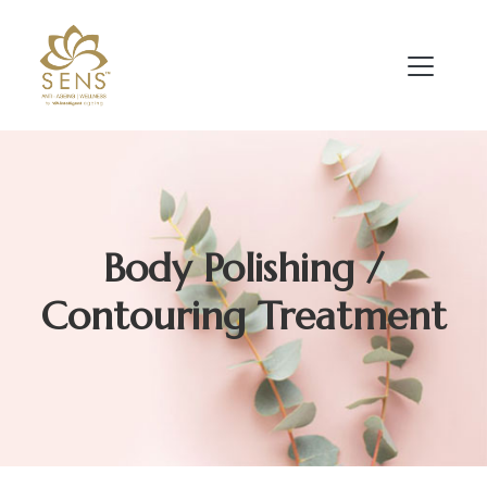
Body Polishing /
Contouring Treatment