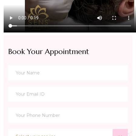
Book Your Appointment