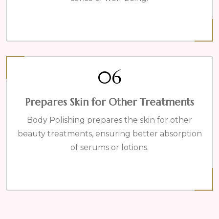
06
Prepares Skin for Other Treatments
Body Polishing prepares the skin for other
beauty treatments, ensuring better absorption
of serums or lotions.