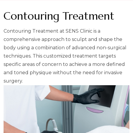
Contouring Treatment
Contouring Treatment at SENS Clinic is a
comprehensive approach to sculpt and shape the
body using a combination of advanced non-surgical
techniques. This customized treatment targets
specific areas of concern to achieve a more defined
and toned physique without the need for invasive
surgery.