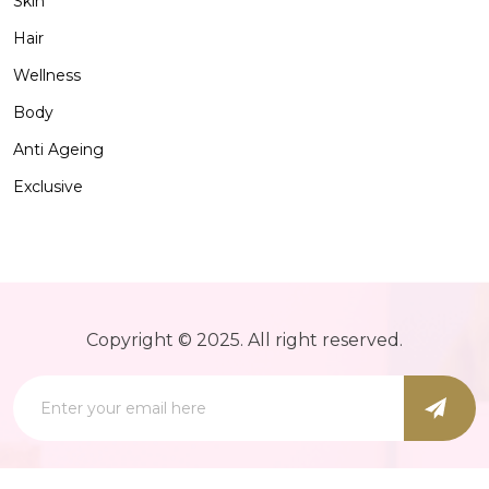
Skin
Hair
Wellness
Body
Anti Ageing
Exclusive
Copyright © 2025. All right reserved.