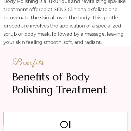
Body Polishing is a luxurious and revitalizing spa-like
treatment offered at SENS Clinic to exfoliate and
rejuvenate the skin all over the body. This gentle
procedure involves the application of a specialized
scrub or body mask, followed by a massage, leaving
your skin feeling smooth, soft, and radiant.
Benefits
Benefits of Body
Polishing Treatment
01