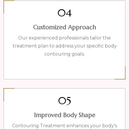
04
Customized Approach
Our experienced professionals tailor the
treatment plan to address your specific body
contouring goals.
05
Improved Body Shape
Contouring Treatment enhances your body's