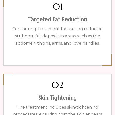
01
Targeted Fat Reduction
Contouring Treatment focuses on reducing
stubborn fat deposits in areas such as the
abdomen, thighs, arms, and love handles.
02
Skin Tightening
The treatment includes skin-tightening
procedures, ensuring that the skin appears