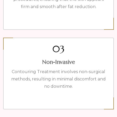
firm and smooth after fat reduction.
03
Non-Invasive
Contouring Treatment involves non-surgical
methods, resulting in minimal discomfort and
no downtime.