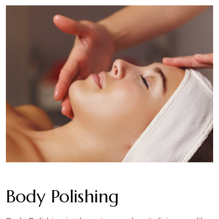
Body Polishing