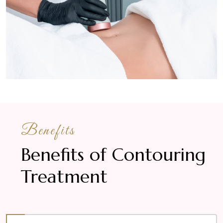
Benefits
Benefits of Contouring
Treatment