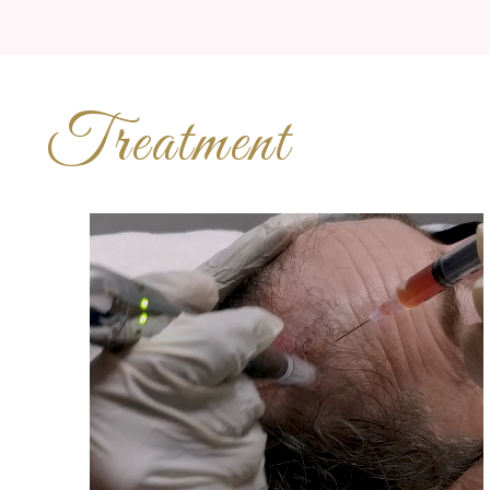
Treatment