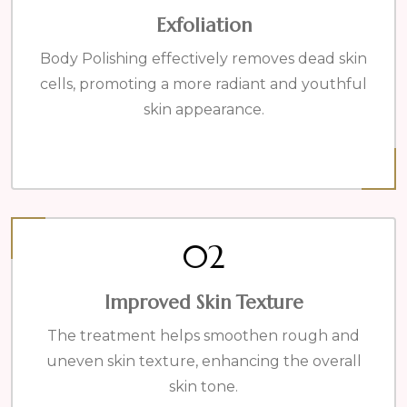
Exfoliation
Body Polishing effectively removes dead skin
cells, promoting a more radiant and youthful
skin appearance.
02
Improved Skin Texture
The treatment helps smoothen rough and
uneven skin texture, enhancing the overall
skin tone.