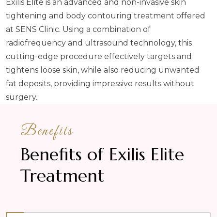
Exilis Elite is an advanced and non-invasive skin
tightening and body contouring treatment offered
at SENS Clinic. Using a combination of
radiofrequency and ultrasound technology, this
cutting-edge procedure effectively targets and
tightens loose skin, while also reducing unwanted
fat deposits, providing impressive results without
surgery.
Benefits
Benefits of Exilis Elite
Treatment