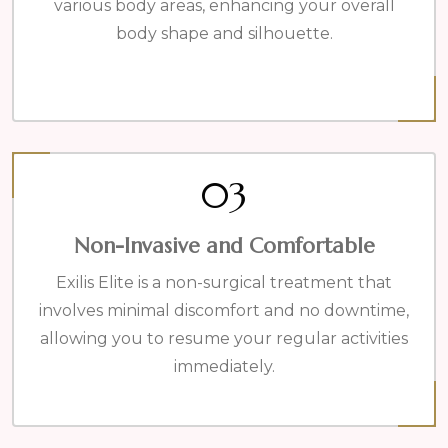
various body areas, enhancing your overall
body shape and silhouette.
03
Non-Invasive and Comfortable
Exilis Elite is a non-surgical treatment that
involves minimal discomfort and no downtime,
allowing you to resume your regular activities
immediately.