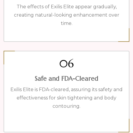
The effects of Exilis Elite appear gradually,
creating natural-looking enhancement over
time.
06
Safe and FDA-Cleared
Exilis Elite is FDA-cleared, assuring its safety and
effectiveness for skin tightening and body
contouring.