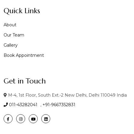
Quick Links
About
Our Team
Gallery
Book Appointment
Get in Touch
M-4, 1st Floor, South Ext.-2 New Delhi, Delhi 110049 India
011-43282041
,
+91-9667352831