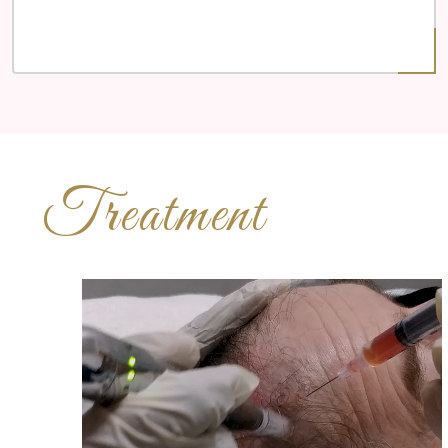
Treatment