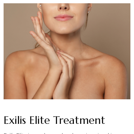
Exilis Elite Treatment