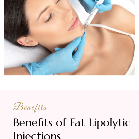
Benefits
Benefits of Fat Lipolytic
Injections