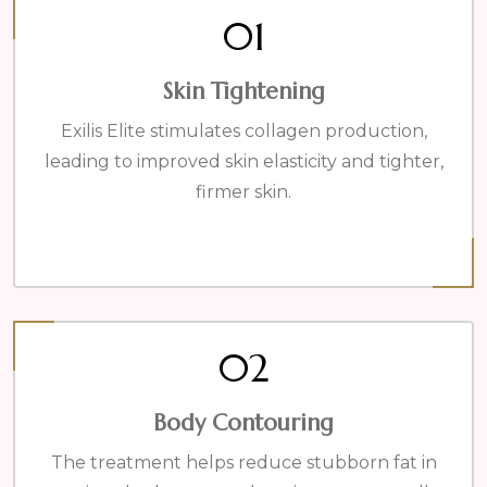
01
Skin Tightening
Exilis Elite stimulates collagen production,
leading to improved skin elasticity and tighter,
firmer skin.
02
Body Contouring
The treatment helps reduce stubborn fat in