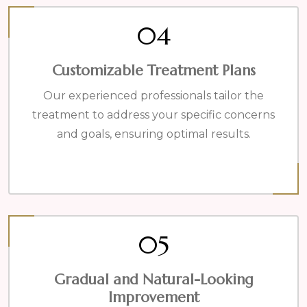
04
Customizable Treatment Plans
Our experienced professionals tailor the
treatment to address your specific concerns
and goals, ensuring optimal results.
05
Gradual and Natural-Looking
Improvement