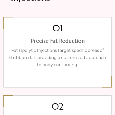
01
Precise Fat Reduction
Fat Lipolytic Injections target specific areas of
stubborn fat, providing a customized approach
to body contouring.
02