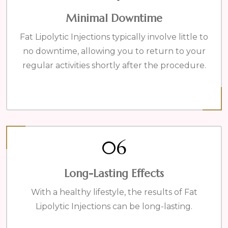
Minimal Downtime
Fat Lipolytic Injections typically involve little to
no downtime, allowing you to return to your
regular activities shortly after the procedure.
06
Long-Lasting Effects
With a healthy lifestyle, the results of Fat
Lipolytic Injections can be long-lasting.