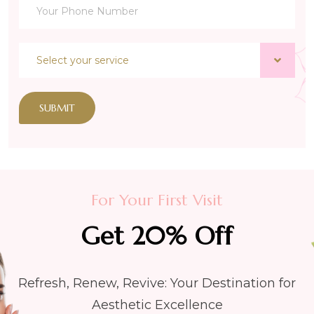
SUBMIT
For Your First Visit
Get 20% Off
Refresh, Renew, Revive: Your Destination for
Aesthetic Excellence