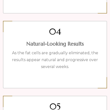
04
Natural-Looking Results
As the fat cells are gradually eliminated, the
results appear natural and progressive over
several weeks.
05