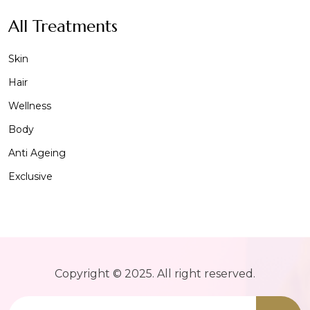
All Treatments
Skin
Hair
Wellness
Body
Anti Ageing
Exclusive
Copyright © 2025. All right reserved.