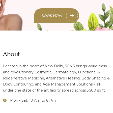
BOOK NOW
About
Located in the heart of New Delhi, SENS brings world class
and revolutionary Cosmetic Dermatology, Functional &
Regenerative Medicine, Alternative Healing, Body Shaping &
Body Contouring, and Age Management Solutions – all
under one state of the art facility spread across 5,500 sq ft.
Mon - Sat: 10 Am to 6 Pm