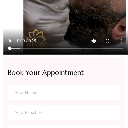
Book Your Appointment