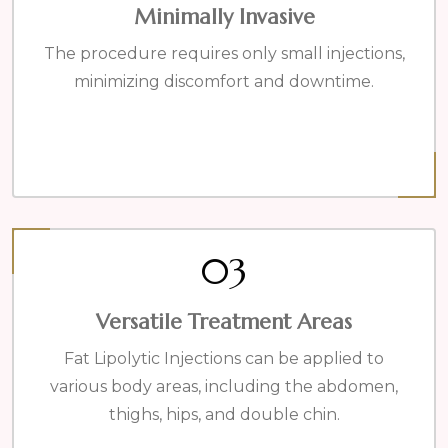
Minimally Invasive
The procedure requires only small injections,
minimizing discomfort and downtime.
03
Versatile Treatment Areas
Fat Lipolytic Injections can be applied to
various body areas, including the abdomen,
thighs, hips, and double chin.