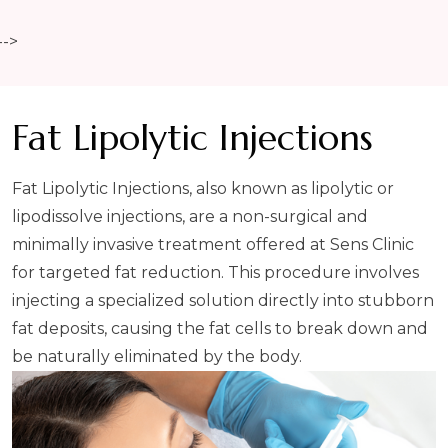
-->
Fat Lipolytic Injections
Fat Lipolytic Injections, also known as lipolytic or
lipodissolve injections, are a non-surgical and
minimally invasive treatment offered at Sens Clinic
for targeted fat reduction. This procedure involves
injecting a specialized solution directly into stubborn
fat deposits, causing the fat cells to break down and
be naturally eliminated by the body.