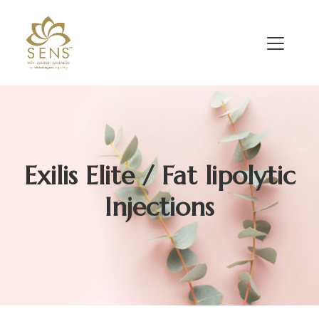
Exilis Elite / Fat lipolytic
Injections