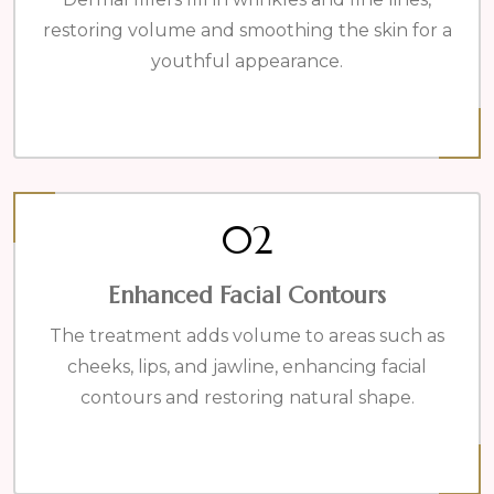
restoring volume and smoothing the skin for a
youthful appearance.
02
Enhanced Facial Contours
The treatment adds volume to areas such as
cheeks, lips, and jawline, enhancing facial
contours and restoring natural shape.