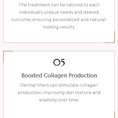
The treatment can be tailored to each
individual's unique needs and desired
outcome, ensuring personalized and natural-
looking results.
05
Boosted Collagen Production
Dermal fillers can stimulate collagen
production, improving skin texture and
elasticity over time.