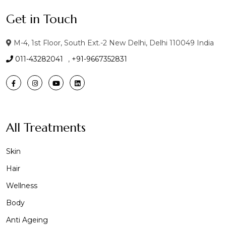
Get in Touch
M-4, 1st Floor, South Ext.-2 New Delhi, Delhi 110049 India
011-43282041
,
+91-9667352831
All Treatments
Skin
Hair
Wellness
Body
Anti Ageing