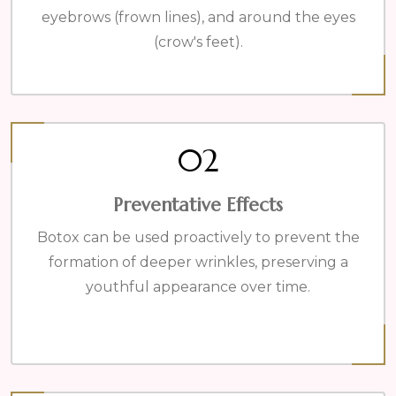
eyebrows (frown lines), and around the eyes
(crow's feet).
02
Preventative Effects
Botox can be used proactively to prevent the
formation of deeper wrinkles, preserving a
youthful appearance over time.