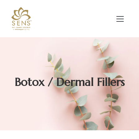
Botox / Dermal Fillers