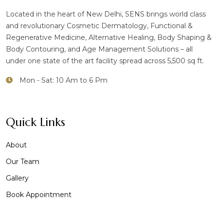
Located in the heart of New Delhi, SENS brings world class
and revolutionary Cosmetic Dermatology, Functional &
Regenerative Medicine, Alternative Healing, Body Shaping &
Body Contouring, and Age Management Solutions – all
under one state of the art facility spread across 5,500 sq ft.
Mon - Sat: 10 Am to 6 Pm
Quick Links
About
Our Team
Gallery
Book Appointment