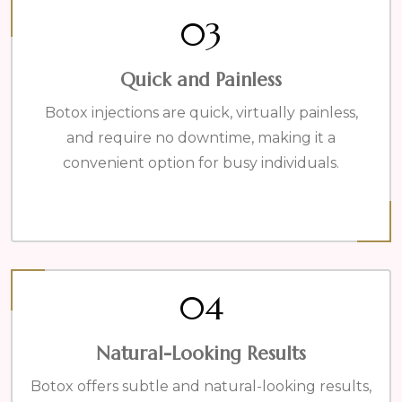
03
Quick and Painless
Botox injections are quick, virtually painless,
and require no downtime, making it a
convenient option for busy individuals.
04
Natural-Looking Results
Botox offers subtle and natural-looking results,