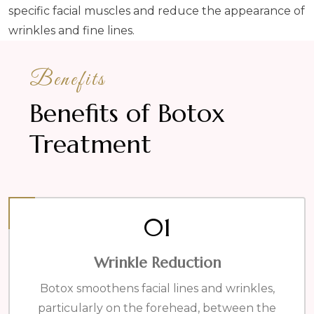
specific facial muscles and reduce the appearance of
wrinkles and fine lines.
Benefits
Benefits of Botox
Treatment
01
Wrinkle Reduction
Botox smoothens facial lines and wrinkles,
particularly on the forehead, between the