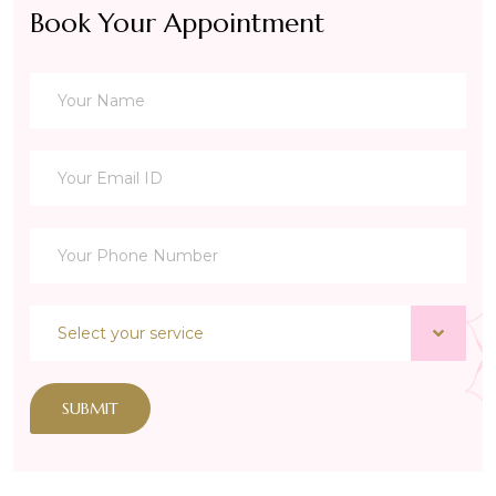
Book Your Appointment
SUBMIT