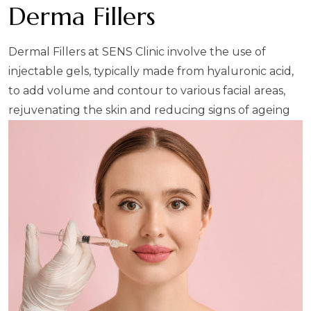
Derma Fillers
Dermal Fillers at SENS Clinic involve the use of
injectable gels, typically made from hyaluronic acid,
to add volume and contour to various facial areas,
rejuvenating the skin and reducing signs of ageing