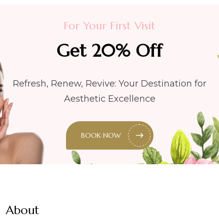
For Your First Visit
Get 20% Off
Refresh, Renew, Revive: Your Destination for
Aesthetic Excellence
BOOK NOW
About