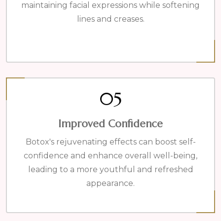
maintaining facial expressions while softening
lines and creases.
05
Improved Confidence
Botox's rejuvenating effects can boost self-
confidence and enhance overall well-being,
leading to a more youthful and refreshed
appearance.