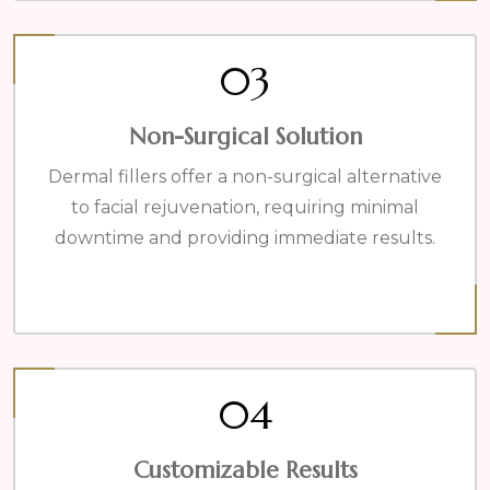
03
Non-Surgical Solution
Dermal fillers offer a non-surgical alternative
to facial rejuvenation, requiring minimal
downtime and providing immediate results.
04
Customizable Results