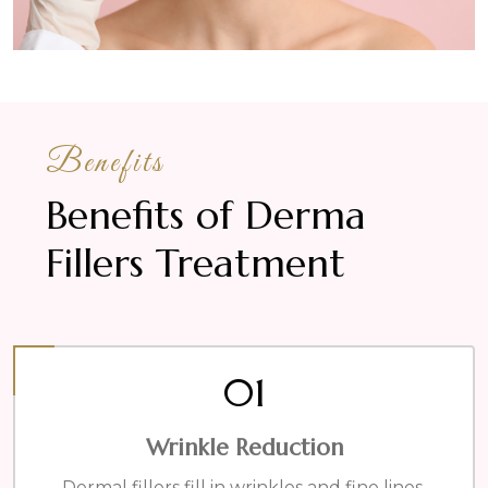
Benefits
Benefits of Derma
Fillers Treatment
01
Wrinkle Reduction
Dermal fillers fill in wrinkles and fine lines,