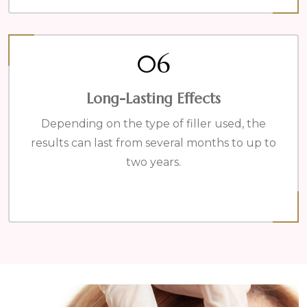
06
Long-Lasting Effects
Depending on the type of filler used, the
results can last from several months to up to
two years.