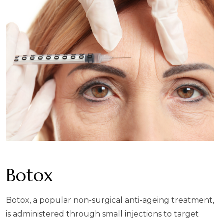
Botox
Botox, a popular non-surgical anti-ageing treatment,
is administered through small injections to target