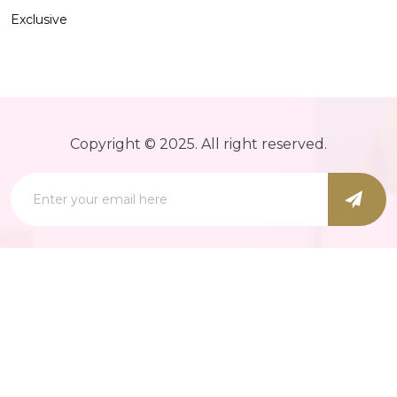
Exclusive
Copyright © 2025. All right reserved.