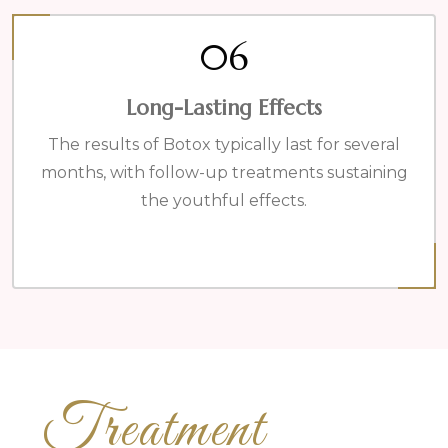
06
Long-Lasting Effects
The results of Botox typically last for several
months, with follow-up treatments sustaining
the youthful effects.
Treatment